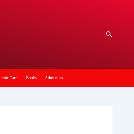
Search
dmit Card
Books
Admission