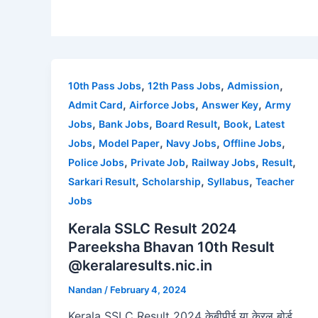
,
,
,
10th Pass Jobs
12th Pass Jobs
Admission
,
,
,
Admit Card
Airforce Jobs
Answer Key
Army
,
,
,
,
Jobs
Bank Jobs
Board Result
Book
Latest
,
,
,
,
Jobs
Model Paper
Navy Jobs
Offline Jobs
,
,
,
,
Police Jobs
Private Job
Railway Jobs
Result
,
,
,
Sarkari Result
Scholarship
Syllabus
Teacher
Jobs
Kerala SSLC Result 2024
Pareeksha Bhavan 10th Result
@keralaresults.nic.in
Nandan
/
February 4, 2024
Kerala SSLC Result 2024 केबीपीई या केरल बोर्ड