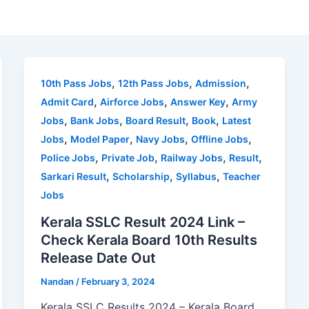
,
,
,
10th Pass Jobs
12th Pass Jobs
Admission
,
,
,
Admit Card
Airforce Jobs
Answer Key
Army
,
,
,
,
Jobs
Bank Jobs
Board Result
Book
Latest
,
,
,
,
Jobs
Model Paper
Navy Jobs
Offline Jobs
,
,
,
,
Police Jobs
Private Job
Railway Jobs
Result
,
,
,
Sarkari Result
Scholarship
Syllabus
Teacher
Jobs
Kerala SSLC Result 2024 Link –
Check Kerala Board 10th Results
Release Date Out
Nandan
/
February 3, 2024
Kerala SSLC Results 2024 – Kerala Board