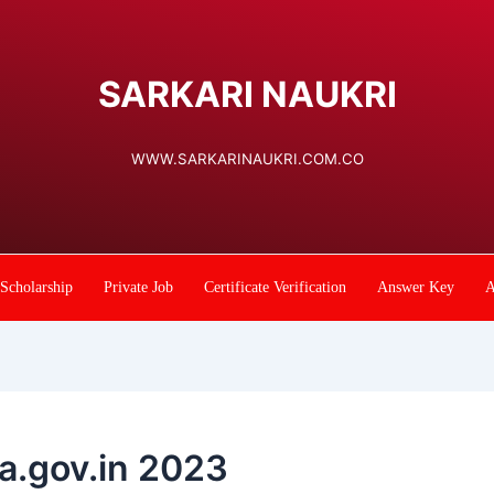
SARKARI NAUKRI
WWW.SARKARINAUKRI.COM.CO
Scholarship
Private Job
Certificate Verification
Answer Key
A
la.gov.in 2023