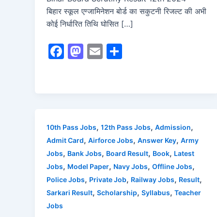
बिहार स्कूल एग्जामिनेशन बोर्ड का सकुटनी रिजल्ट की अभी
कोई निर्धारित तिथि घोसित […]
F
M
E
S
a
a
m
h
c
st
ai
ar
e
o
l
e
b
d
o
o
,
,
,
10th Pass Jobs
12th Pass Jobs
Admission
o
n
,
,
,
Admit Card
Airforce Jobs
Answer Key
Army
,
,
,
,
Jobs
Bank Jobs
Board Result
Book
Latest
k
,
,
,
,
Jobs
Model Paper
Navy Jobs
Offline Jobs
,
,
,
,
Police Jobs
Private Job
Railway Jobs
Result
,
,
,
Sarkari Result
Scholarship
Syllabus
Teacher
Jobs