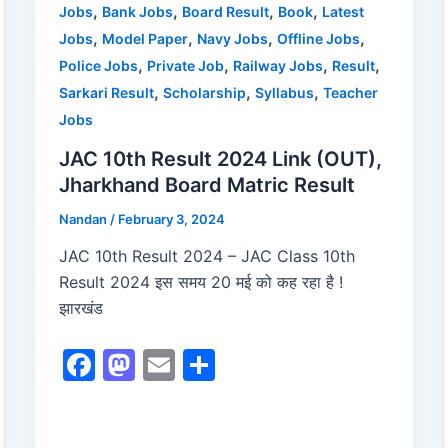
o
n
,
,
,
,
Jobs
Bank Jobs
Board Result
Book
Latest
,
,
,
,
Jobs
Model Paper
Navy Jobs
Offline Jobs
k
,
,
,
,
Police Jobs
Private Job
Railway Jobs
Result
,
,
,
Sarkari Result
Scholarship
Syllabus
Teacher
Jobs
JAC 10th Result 2024 Link (OUT),
Jharkhand Board Matric Result
Nandan
/
February 3, 2024
JAC 10th Result 2024 – JAC Class 10th
Result 2024 इस समय 20 मई को कह रहा है !
झारखंड
F
M
E
S
a
a
m
h
c
st
ai
ar