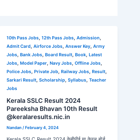
,
,
,
10th Pass Jobs
12th Pass Jobs
Admission
,
,
,
Admit Card
Airforce Jobs
Answer Key
Army
,
,
,
,
Jobs
Bank Jobs
Board Result
Book
Latest
,
,
,
,
Jobs
Model Paper
Navy Jobs
Offline Jobs
,
,
,
,
Police Jobs
Private Job
Railway Jobs
Result
,
,
,
Sarkari Result
Scholarship
Syllabus
Teacher
Jobs
Kerala SSLC Result 2024
Pareeksha Bhavan 10th Result
@keralaresults.nic.in
Nandan
/
February 4, 2024
Kerala SSLC Result 2024 केबीपीई या केरल बोर्ड