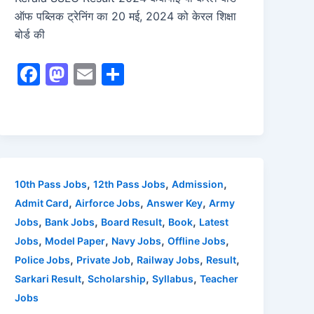
ऑफ पब्लिक ट्रेनिंग का 20 मई, 2024 को केरल शिक्षा
बोर्ड की
F
M
E
S
a
a
m
h
c
st
ai
ar
e
o
l
e
b
d
o
o
,
,
,
10th Pass Jobs
12th Pass Jobs
Admission
o
n
,
,
,
Admit Card
Airforce Jobs
Answer Key
Army
,
,
,
,
Jobs
Bank Jobs
Board Result
Book
Latest
k
,
,
,
,
Jobs
Model Paper
Navy Jobs
Offline Jobs
,
,
,
,
Police Jobs
Private Job
Railway Jobs
Result
,
,
,
Sarkari Result
Scholarship
Syllabus
Teacher
Jobs