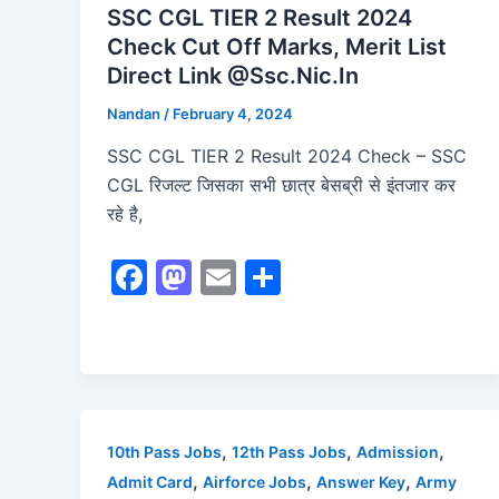
SSC CGL TIER 2 Result 2024
Check Cut Off Marks, Merit List
Direct Link @Ssc.Nic.In
Nandan
/
February 4, 2024
SSC CGL TIER 2 Result 2024 Check – SSC
CGL रिजल्ट जिसका सभी छात्र बेसब्री से इंतजार कर
रहे है,
F
M
E
S
a
a
m
h
c
st
ai
ar
e
o
l
e
b
d
o
o
,
,
,
10th Pass Jobs
12th Pass Jobs
Admission
o
n
,
,
,
Admit Card
Airforce Jobs
Answer Key
Army