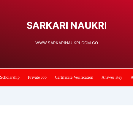
SARKARI NAUKRI
WWW.SARKARINAUKRI.COM.CO
Scholarship
Private Job
Certificate Verification
Answer Key
A