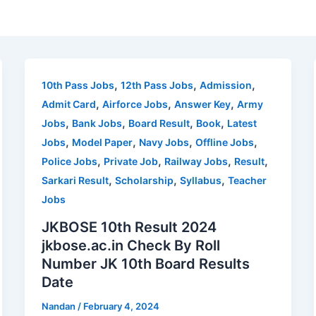
,
,
,
10th Pass Jobs
12th Pass Jobs
Admission
,
,
,
Admit Card
Airforce Jobs
Answer Key
Army
,
,
,
,
Jobs
Bank Jobs
Board Result
Book
Latest
,
,
,
,
Jobs
Model Paper
Navy Jobs
Offline Jobs
,
,
,
,
Police Jobs
Private Job
Railway Jobs
Result
,
,
,
Sarkari Result
Scholarship
Syllabus
Teacher
Jobs
JKBOSE 10th Result 2024
jkbose.ac.in Check By Roll
Number JK 10th Board Results
Date
Nandan
/
February 4, 2024