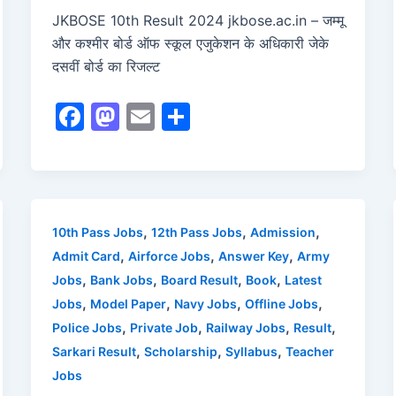
JKBOSE 10th Result 2024 jkbose.ac.in – जम्मू
और कश्मीर बोर्ड ऑफ स्कूल एजुकेशन के अधिकारी जेके
दसवीं बोर्ड का रिजल्ट
F
M
E
S
a
a
m
h
c
st
ai
ar
e
o
l
e
b
d
,
,
,
10th Pass Jobs
12th Pass Jobs
Admission
o
o
,
,
,
Admit Card
Airforce Jobs
Answer Key
Army
o
n
,
,
,
,
Jobs
Bank Jobs
Board Result
Book
Latest
,
,
,
,
Jobs
Model Paper
Navy Jobs
Offline Jobs
k
,
,
,
,
Police Jobs
Private Job
Railway Jobs
Result
,
,
,
Sarkari Result
Scholarship
Syllabus
Teacher
Jobs