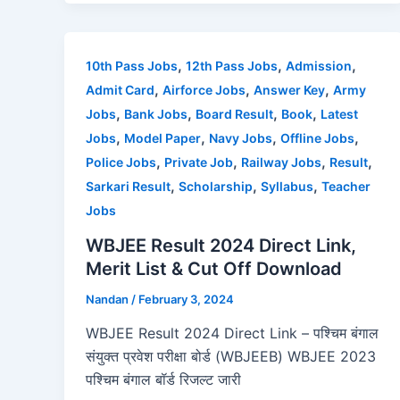
c
st
ai
ar
e
o
l
e
b
d
,
,
,
10th Pass Jobs
12th Pass Jobs
Admission
o
o
,
,
,
Admit Card
Airforce Jobs
Answer Key
Army
o
n
,
,
,
,
Jobs
Bank Jobs
Board Result
Book
Latest
,
,
,
,
Jobs
Model Paper
Navy Jobs
Offline Jobs
k
,
,
,
,
Police Jobs
Private Job
Railway Jobs
Result
,
,
,
Sarkari Result
Scholarship
Syllabus
Teacher
Jobs
WBJEE Result 2024 Direct Link,
Merit List & Cut Off Download
Nandan
/
February 3, 2024
WBJEE Result 2024 Direct Link – पश्चिम बंगाल
संयुक्त प्रवेश परीक्षा बोर्ड (WBJEEB) WBJEE 2023
पश्चिम बंगाल बॉर्ड रिजल्ट जारी