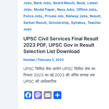
,
,
,
,
Jobs
Bank Jobs
Board Result
Book
Latest
k
,
,
,
,
Jobs
Model Paper
Navy Jobs
Offline Jobs
,
,
,
,
Police Jobs
Private Job
Railway Jobs
Result
,
,
,
Sarkari Result
Scholarship
Syllabus
Teacher
Jobs
UPSC Civil Services Final Result
2023 PDF, UPSC Gov in Result
Selection List Download
Nandan
/
February 3, 2024
UPSC सिविल सेवा आयोग UPSC सिविल सेवा का
रिजल्ट 2023 का मई 2023 की अंतिम सप्ताह तक
UPSC की आधिकारिक
F
M
E
S
a
a
m
h