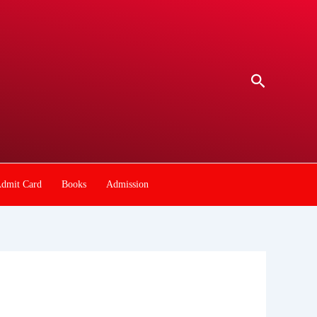
Search
dmit Card
Books
Admission