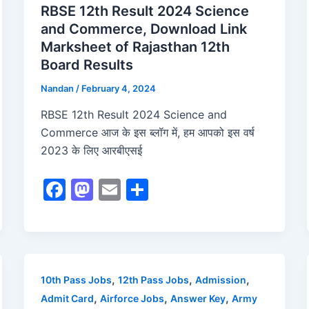
RBSE 12th Result 2024 Science
and Commerce, Download Link
Marksheet of Rajasthan 12th
Board Results
Nandan
/
February 4, 2024
RBSE 12th Result 2024 Science and
Commerce आज के इस ब्लॉग में, हम आपको इस वर्ष
2023 के लिए आरबीएसई
F
M
E
S
a
a
m
h
c
st
ai
ar
e
o
l
e
b
d
,
,
,
10th Pass Jobs
12th Pass Jobs
Admission
o
o
,
,
,
Admit Card
Airforce Jobs
Answer Key
Army