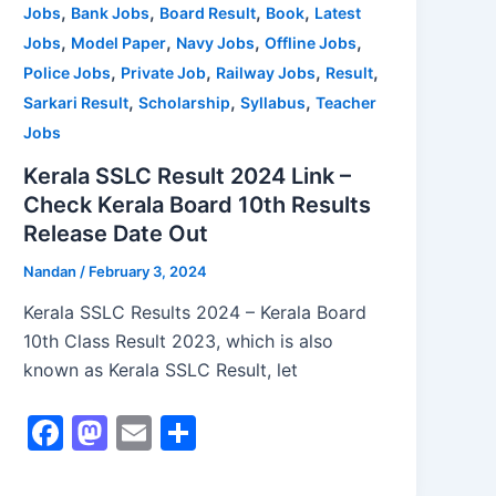
,
,
,
,
Jobs
Bank Jobs
Board Result
Book
Latest
k
,
,
,
,
Jobs
Model Paper
Navy Jobs
Offline Jobs
,
,
,
,
Police Jobs
Private Job
Railway Jobs
Result
,
,
,
Sarkari Result
Scholarship
Syllabus
Teacher
Jobs
Kerala SSLC Result 2024 Link –
Check Kerala Board 10th Results
Release Date Out
Nandan
/
February 3, 2024
Kerala SSLC Results 2024 – Kerala Board
10th Class Result 2023, which is also
known as Kerala SSLC Result, let
F
M
E
S
a
a
m
h