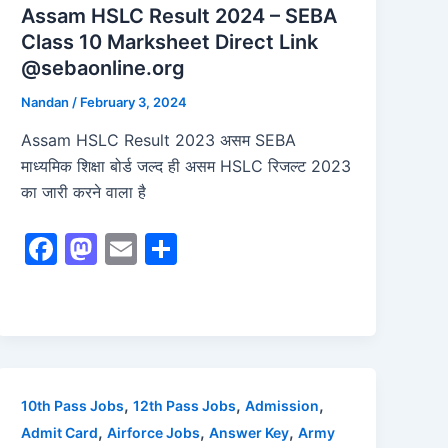
Assam HSLC Result 2024 – SEBA
Class 10 Marksheet Direct Link
@sebaonline.org
Nandan
/
February 3, 2024
Assam HSLC Result 2023 असम SEBA
माध्यमिक शिक्षा बोर्ड जल्द ही असम HSLC रिजल्ट 2023
का जारी करने वाला है
F
M
E
S
a
a
m
h
c
st
ai
ar
e
o
l
e
b
d
o
o
,
,
,
10th Pass Jobs
12th Pass Jobs
Admission
o
n
,
,
,
Admit Card
Airforce Jobs
Answer Key
Army