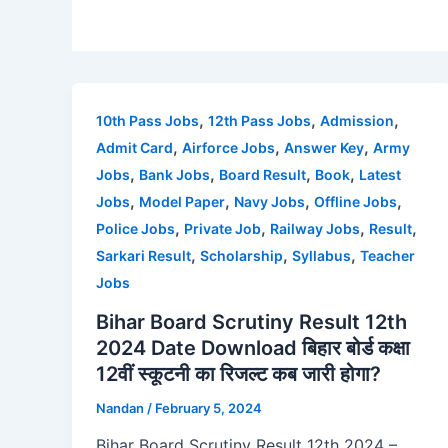
,
,
,
10th Pass Jobs
12th Pass Jobs
Admission
,
,
,
Admit Card
Airforce Jobs
Answer Key
Army
,
,
,
,
Jobs
Bank Jobs
Board Result
Book
Latest
,
,
,
,
Jobs
Model Paper
Navy Jobs
Offline Jobs
,
,
,
,
Police Jobs
Private Job
Railway Jobs
Result
,
,
,
Sarkari Result
Scholarship
Syllabus
Teacher
Jobs
Bihar Board Scrutiny Result 12th
2024 Date Download बिहार बोर्ड कक्षा
12वीं स्कूटनी का रिजल्ट कब जारी होगा?
Nandan
/
February 5, 2024
Bihar Board Scrutiny Result 12th 2024 –