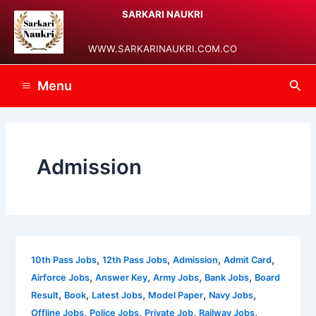
Skip
Post
Main
SARKARI NAUKRI
to
pagination
Menu
content
WWW.SARKARINAUKRI.COM.CO
Sea
Menu
Admission
,
,
,
,
10th Pass Jobs
12th Pass Jobs
Admission
Admit Card
,
,
,
,
Airforce Jobs
Answer Key
Army Jobs
Bank Jobs
Board
,
,
,
,
,
Result
Book
Latest Jobs
Model Paper
Navy Jobs
,
,
,
,
Offline Jobs
Police Jobs
Private Job
Railway Jobs