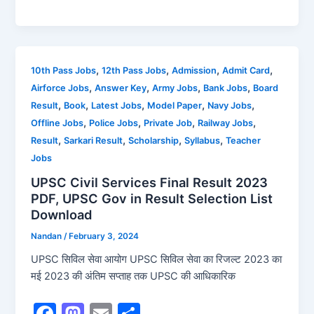
a
a
m
h
c
st
ai
ar
e
o
l
e
b
d
,
,
,
,
10th Pass Jobs
12th Pass Jobs
Admission
Admit Card
,
,
,
,
Airforce Jobs
Answer Key
Army Jobs
Bank Jobs
Board
o
o
,
,
,
,
,
Result
Book
Latest Jobs
Model Paper
Navy Jobs
o
n
,
,
,
,
Offline Jobs
Police Jobs
Private Job
Railway Jobs
k
,
,
,
,
Result
Sarkari Result
Scholarship
Syllabus
Teacher
Jobs
UPSC Civil Services Final Result 2023
PDF, UPSC Gov in Result Selection List
Download
Nandan
/
February 3, 2024
UPSC सिविल सेवा आयोग UPSC सिविल सेवा का रिजल्ट 2023 का
मई 2023 की अंतिम सप्ताह तक UPSC की आधिकारिक
F
M
E
S