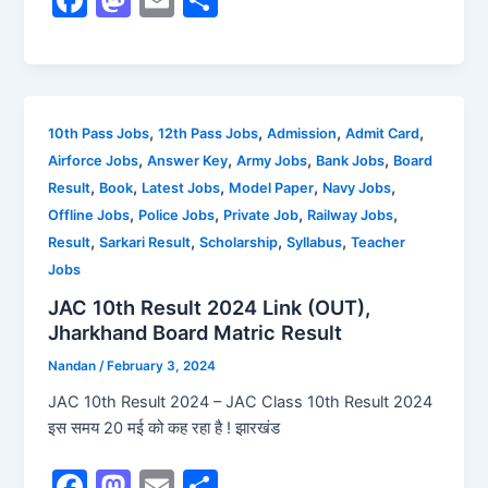
a
a
m
h
c
st
ai
ar
e
o
l
e
b
d
,
,
,
,
10th Pass Jobs
12th Pass Jobs
Admission
Admit Card
,
,
,
,
Airforce Jobs
Answer Key
Army Jobs
Bank Jobs
Board
o
o
,
,
,
,
,
Result
Book
Latest Jobs
Model Paper
Navy Jobs
o
n
,
,
,
,
Offline Jobs
Police Jobs
Private Job
Railway Jobs
k
,
,
,
,
Result
Sarkari Result
Scholarship
Syllabus
Teacher
Jobs
JAC 10th Result 2024 Link (OUT),
Jharkhand Board Matric Result
Nandan
/
February 3, 2024
JAC 10th Result 2024 – JAC Class 10th Result 2024
इस समय 20 मई को कह रहा है ! झारखंड
F
M
E
S