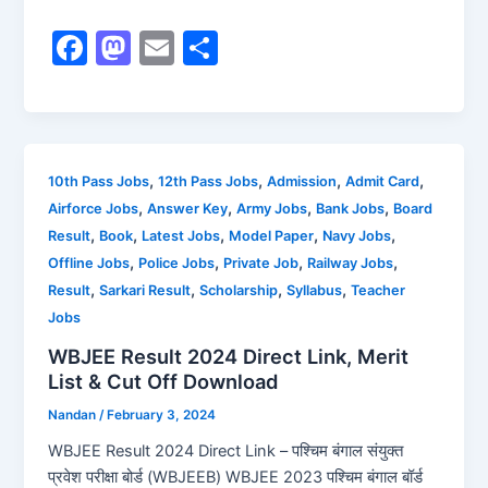
F
M
E
S
a
a
m
h
c
st
ai
ar
e
o
l
e
b
d
,
,
,
,
10th Pass Jobs
12th Pass Jobs
Admission
Admit Card
,
,
,
,
Airforce Jobs
Answer Key
Army Jobs
Bank Jobs
Board
o
o
,
,
,
,
,
Result
Book
Latest Jobs
Model Paper
Navy Jobs
o
n
,
,
,
,
Offline Jobs
Police Jobs
Private Job
Railway Jobs
k
,
,
,
,
Result
Sarkari Result
Scholarship
Syllabus
Teacher
Jobs
WBJEE Result 2024 Direct Link, Merit
List & Cut Off Download
Nandan
/
February 3, 2024
WBJEE Result 2024 Direct Link – पश्चिम बंगाल संयुक्त
प्रवेश परीक्षा बोर्ड (WBJEEB) WBJEE 2023 पश्चिम बंगाल बॉर्ड