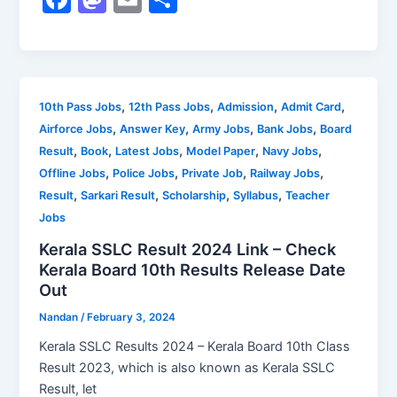
a
a
m
h
c
st
ai
ar
e
o
l
e
b
d
,
,
,
,
10th Pass Jobs
12th Pass Jobs
Admission
Admit Card
,
,
,
,
Airforce Jobs
Answer Key
Army Jobs
Bank Jobs
Board
o
o
,
,
,
,
,
Result
Book
Latest Jobs
Model Paper
Navy Jobs
o
n
,
,
,
,
Offline Jobs
Police Jobs
Private Job
Railway Jobs
k
,
,
,
,
Result
Sarkari Result
Scholarship
Syllabus
Teacher
Jobs
Kerala SSLC Result 2024 Link – Check
Kerala Board 10th Results Release Date
Out
Nandan
/
February 3, 2024
Kerala SSLC Results 2024 – Kerala Board 10th Class
Result 2023, which is also known as Kerala SSLC
Result, let