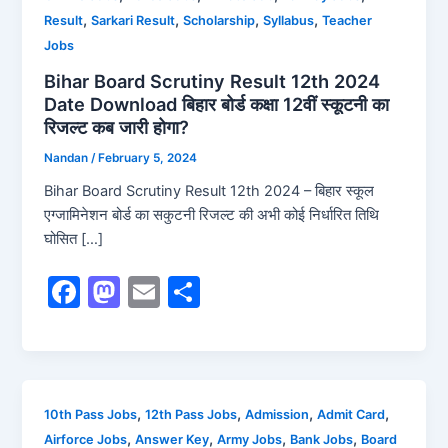
,
,
,
,
Result
Sarkari Result
Scholarship
Syllabus
Teacher
Jobs
Bihar Board Scrutiny Result 12th 2024
Date Download बिहार बोर्ड कक्षा 12वीं स्कूटनी का
रिजल्ट कब जारी होगा?
Nandan
/
February 5, 2024
Bihar Board Scrutiny Result 12th 2024 – बिहार स्कूल
एग्जामिनेशन बोर्ड का सकुटनी रिजल्ट की अभी कोई निर्धारित तिथि
घोसित […]
F
M
E
S
a
a
m
h
c
st
ai
ar
e
o
l
e
b
d
,
,
,
,
10th Pass Jobs
12th Pass Jobs
Admission
Admit Card
,
,
,
,
Airforce Jobs
Answer Key
Army Jobs
Bank Jobs
Board