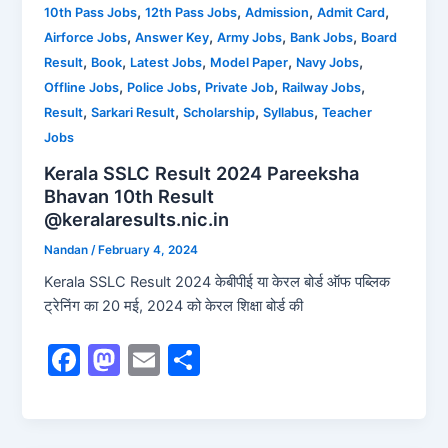
b
d
,
,
,
,
10th Pass Jobs
12th Pass Jobs
Admission
Admit Card
,
,
,
,
Airforce Jobs
Answer Key
Army Jobs
Bank Jobs
Board
o
o
,
,
,
,
,
Result
Book
Latest Jobs
Model Paper
Navy Jobs
o
n
,
,
,
,
Offline Jobs
Police Jobs
Private Job
Railway Jobs
k
,
,
,
,
Result
Sarkari Result
Scholarship
Syllabus
Teacher
Jobs
Kerala SSLC Result 2024 Pareeksha
Bhavan 10th Result
@keralaresults.nic.in
Nandan
/
February 4, 2024
Kerala SSLC Result 2024 केबीपीई या केरल बोर्ड ऑफ पब्लिक
ट्रेनिंग का 20 मई, 2024 को केरल शिक्षा बोर्ड की
F
M
E
S
a
a
m
h
c
st
ai
ar