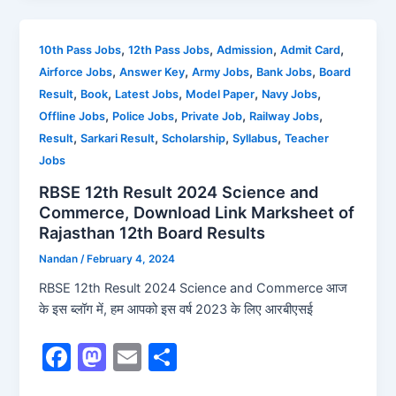
e
o
l
e
b
d
,
,
,
,
10th Pass Jobs
12th Pass Jobs
Admission
Admit Card
,
,
,
,
Airforce Jobs
Answer Key
Army Jobs
Bank Jobs
Board
o
o
,
,
,
,
,
Result
Book
Latest Jobs
Model Paper
Navy Jobs
o
n
,
,
,
,
Offline Jobs
Police Jobs
Private Job
Railway Jobs
k
,
,
,
,
Result
Sarkari Result
Scholarship
Syllabus
Teacher
Jobs
RBSE 12th Result 2024 Science and
Commerce, Download Link Marksheet of
Rajasthan 12th Board Results
Nandan
/
February 4, 2024
RBSE 12th Result 2024 Science and Commerce आज
के इस ब्लॉग में, हम आपको इस वर्ष 2023 के लिए आरबीएसई
F
M
E
S
a
a
m
h