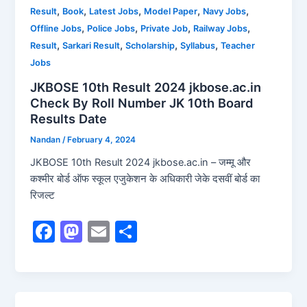
o
o
,
,
,
,
,
Result
Book
Latest Jobs
Model Paper
Navy Jobs
o
n
,
,
,
,
Offline Jobs
Police Jobs
Private Job
Railway Jobs
k
,
,
,
,
Result
Sarkari Result
Scholarship
Syllabus
Teacher
Jobs
JKBOSE 10th Result 2024 jkbose.ac.in
Check By Roll Number JK 10th Board
Results Date
Nandan
/
February 4, 2024
JKBOSE 10th Result 2024 jkbose.ac.in – जम्मू और
कश्मीर बोर्ड ऑफ स्कूल एजुकेशन के अधिकारी जेके दसवीं बोर्ड का
रिजल्ट
F
M
E
S
a
a
m
h
c
st
ai
ar
e
o
l
e