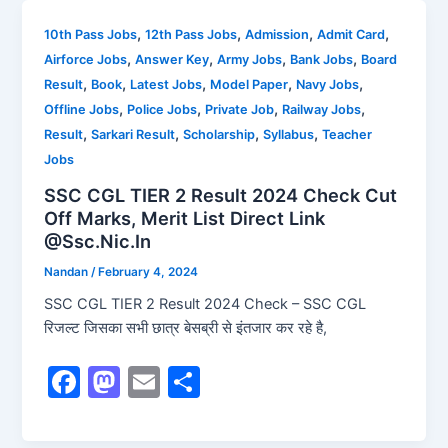
e
o
l
e
b
d
,
,
,
,
10th Pass Jobs
12th Pass Jobs
Admission
Admit Card
,
,
,
,
Airforce Jobs
Answer Key
Army Jobs
Bank Jobs
Board
o
o
,
,
,
,
,
Result
Book
Latest Jobs
Model Paper
Navy Jobs
o
n
,
,
,
,
Offline Jobs
Police Jobs
Private Job
Railway Jobs
k
,
,
,
,
Result
Sarkari Result
Scholarship
Syllabus
Teacher
Jobs
SSC CGL TIER 2 Result 2024 Check Cut
Off Marks, Merit List Direct Link
@Ssc.Nic.In
Nandan
/
February 4, 2024
SSC CGL TIER 2 Result 2024 Check – SSC CGL
रिजल्ट जिसका सभी छात्र बेसब्री से इंतजार कर रहे है,
F
M
E
S
a
a
m
h
c
st
ai
ar