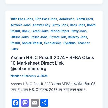
c
st
ai
ar
e
o
l
e
b
d
,
,
,
,
10th Pass Jobs
12th Pass Jobs
Admission
Admit Card
,
,
,
,
Airforce Jobs
Answer Key
Army Jobs
Bank Jobs
Board
o
o
,
,
,
,
,
Result
Book
Latest Jobs
Model Paper
Navy Jobs
o
n
,
,
,
,
Offline Jobs
Police Jobs
Private Job
Railway Jobs
k
,
,
,
,
Result
Sarkari Result
Scholarship
Syllabus
Teacher
Jobs
Assam HSLC Result 2024 – SEBA Class
10 Marksheet Direct Link
@sebaonline.org
Nandan
/
February 3, 2024
Assam HSLC Result 2023 असम SEBA माध्यमिक शिक्षा बोर्ड
जल्द ही असम HSLC रिजल्ट 2023 का जारी करने वाला है
F
M
E
S