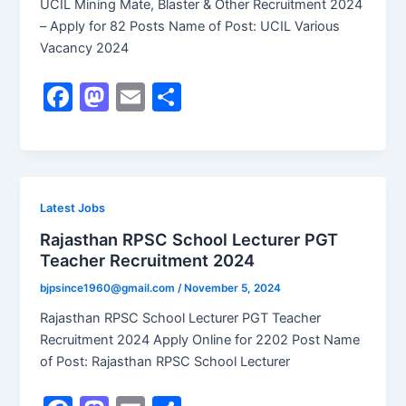
UCIL Mining Mate, Blaster & Other Recruitment 2024
– Apply for 82 Posts Name of Post: UCIL Various
Vacancy 2024
F
M
E
S
a
a
m
h
c
st
ai
ar
e
o
l
e
b
d
Latest Jobs
o
o
Rajasthan RPSC School Lecturer PGT
Teacher Recruitment 2024
o
n
k
bjpsince1960@gmail.com
/
November 5, 2024
Rajasthan RPSC School Lecturer PGT Teacher
Recruitment 2024 Apply Online for 2202 Post Name
of Post: Rajasthan RPSC School Lecturer