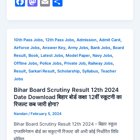
F
M
E
S
a
a
m
h
c
st
ai
ar
e
o
l
e
b
d
,
,
,
,
10th Pass Jobs
12th Pass Jobs
Admission
Admit Card
,
,
,
,
Airforce Jobs
Answer Key
Army Jobs
Bank Jobs
Board
o
o
,
,
,
,
,
Result
Book
Latest Jobs
Model Paper
Navy Jobs
o
n
,
,
,
,
Offline Jobs
Police Jobs
Private Job
Railway Jobs
k
,
,
,
,
Result
Sarkari Result
Scholarship
Syllabus
Teacher
Jobs
Bihar Board Scrutiny Result 12th 2024
Date Download बिहार बोर्ड कक्षा 12वीं स्कूटनी का
रिजल्ट कब जारी होगा?
Nandan
/
February 5, 2024
Bihar Board Scrutiny Result 12th 2024 – बिहार स्कूल
एग्जामिनेशन बोर्ड का सकुटनी रिजल्ट की अभी कोई निर्धारित तिथि
घोसित