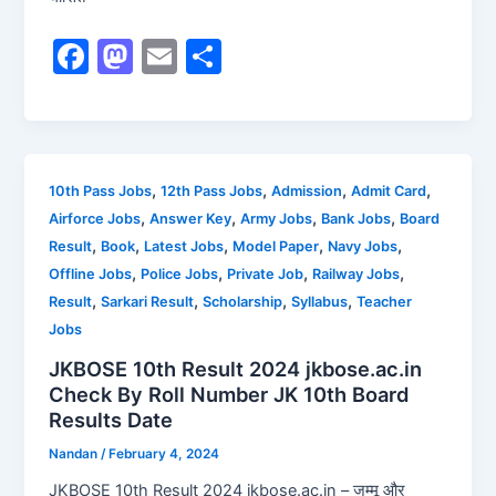
F
M
E
S
a
a
m
h
c
st
ai
ar
e
o
l
e
b
d
,
,
,
,
10th Pass Jobs
12th Pass Jobs
Admission
Admit Card
,
,
,
,
Airforce Jobs
Answer Key
Army Jobs
Bank Jobs
Board
o
o
,
,
,
,
,
Result
Book
Latest Jobs
Model Paper
Navy Jobs
o
n
,
,
,
,
Offline Jobs
Police Jobs
Private Job
Railway Jobs
k
,
,
,
,
Result
Sarkari Result
Scholarship
Syllabus
Teacher
Jobs
JKBOSE 10th Result 2024 jkbose.ac.in
Check By Roll Number JK 10th Board
Results Date
Nandan
/
February 4, 2024
JKBOSE 10th Result 2024 jkbose.ac.in – जम्मू और