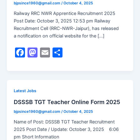
bjpsince1960@gmail.com
/
October 4, 2025
Railway RRC NWR Apprentice Recruitment 2025
Post Date: October 3, 2025 12:53 pm Railway
Recruitment Cell (RRC-NWR-Jaipur), has released
a notification on official website for the […]
F
M
E
S
a
a
m
h
c
st
ai
ar
e
o
l
e
b
d
Latest Jobs
o
o
DSSSB TGT Teacher Online Form 2025
o
n
bjpsince1960@gmail.com
/
October 4, 2025
k
Name of Post: DSSSB TGT Teacher Recruitment
2025 Post Date / Update: October 3, 2025 6:06
pm Short Information