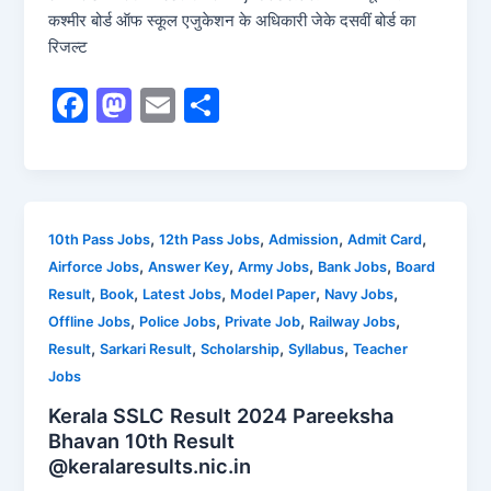
कश्मीर बोर्ड ऑफ स्कूल एजुकेशन के अधिकारी जेके दसवीं बोर्ड का
रिजल्ट
F
M
E
S
a
a
m
h
c
st
ai
ar
e
o
l
e
b
d
,
,
,
,
10th Pass Jobs
12th Pass Jobs
Admission
Admit Card
,
,
,
,
Airforce Jobs
Answer Key
Army Jobs
Bank Jobs
Board
o
o
,
,
,
,
,
Result
Book
Latest Jobs
Model Paper
Navy Jobs
o
n
,
,
,
,
Offline Jobs
Police Jobs
Private Job
Railway Jobs
k
,
,
,
,
Result
Sarkari Result
Scholarship
Syllabus
Teacher
Jobs
Kerala SSLC Result 2024 Pareeksha
Bhavan 10th Result
@keralaresults.nic.in