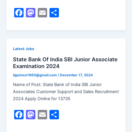
F
M
E
S
a
a
m
h
c
st
ai
ar
e
o
l
e
b
d
Latest Jobs
o
o
State Bank Of India SBI Junior Associate
Examination 2024
o
n
k
bjpsince1960@gmail.com
/
December 17, 2024
Name of Post: State Bank of India SBI Junior
Associates Customer Support and Sales Recruitment
2024 Apply Online for 13735
F
M
E
S
a
a
m
h