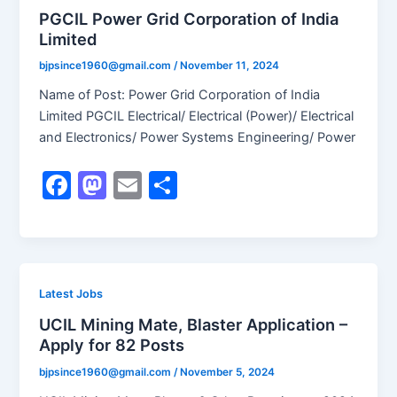
o
o
PGCIL Power Grid Corporation of India
Limited
o
n
k
bjpsince1960@gmail.com
/
November 11, 2024
Name of Post: Power Grid Corporation of India
Limited PGCIL Electrical/ Electrical (Power)/ Electrical
and Electronics/ Power Systems Engineering/ Power
F
M
E
S
a
a
m
h
c
st
ai
ar
e
o
l
e
b
d
Latest Jobs
o
o
UCIL Mining Mate, Blaster Application –
Apply for 82 Posts
o
n
k
bjpsince1960@gmail.com
/
November 5, 2024