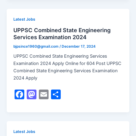
c
st
ai
ar
e
o
l
e
b
d
Latest Jobs
o
o
UPPSC Combined State Engineering
Services Examination 2024
o
n
k
bjpsince1960@gmail.com
/
December 17, 2024
UPPSC Combined State Engineering Services
Examination 2024 Apply Online for 604 Post UPPSC
Combined State Engineering Services Examination
2024 Apply
F
M
E
S
a
a
m
h
c
st
ai
ar
e
o
l
e
b
d
Latest Jobs