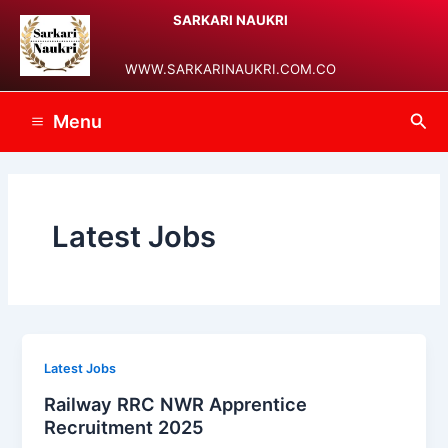
Skip
Post
Main
SARKARI NAUKRI
to
pagination
Menu
content
WWW.SARKARINAUKRI.COM.CO
Sea
Menu
Latest Jobs
Latest Jobs
Railway RRC NWR Apprentice
Recruitment 2025