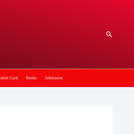
Search
dmit Card
Books
Admission