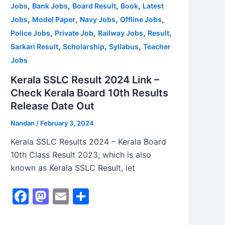
,
,
,
,
Jobs
Bank Jobs
Board Result
Book
Latest
k
,
,
,
,
Jobs
Model Paper
Navy Jobs
Offline Jobs
,
,
,
,
Police Jobs
Private Job
Railway Jobs
Result
,
,
,
Sarkari Result
Scholarship
Syllabus
Teacher
Jobs
Kerala SSLC Result 2024 Link –
Check Kerala Board 10th Results
Release Date Out
Nandan
/
February 3, 2024
Kerala SSLC Results 2024 – Kerala Board
10th Class Result 2023, which is also
known as Kerala SSLC Result, let
F
M
E
S
a
a
m
h