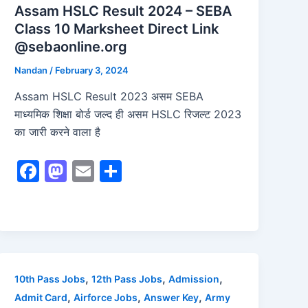
Assam HSLC Result 2024 – SEBA
Class 10 Marksheet Direct Link
@sebaonline.org
Nandan
/
February 3, 2024
Assam HSLC Result 2023 असम SEBA
माध्यमिक शिक्षा बोर्ड जल्द ही असम HSLC रिजल्ट 2023
का जारी करने वाला है
F
M
E
S
a
a
m
h
c
st
ai
ar
e
o
l
e
b
d
o
o
,
,
,
10th Pass Jobs
12th Pass Jobs
Admission
o
n
,
,
,
Admit Card
Airforce Jobs
Answer Key
Army