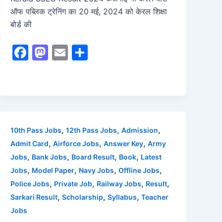
ऑफ पब्लिक ट्रेनिंग का 20 मई, 2024 को केरल शिक्षा
बोर्ड की
F
M
E
S
a
a
m
h
c
st
ai
ar
e
o
l
e
b
d
o
o
,
,
,
10th Pass Jobs
12th Pass Jobs
Admission
o
n
,
,
,
Admit Card
Airforce Jobs
Answer Key
Army
,
,
,
,
Jobs
Bank Jobs
Board Result
Book
Latest
k
,
,
,
,
Jobs
Model Paper
Navy Jobs
Offline Jobs
,
,
,
,
Police Jobs
Private Job
Railway Jobs
Result
,
,
,
Sarkari Result
Scholarship
Syllabus
Teacher
Jobs