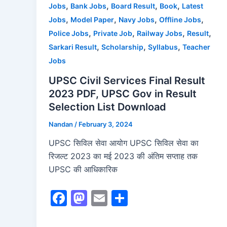
,
,
,
,
Jobs
Bank Jobs
Board Result
Book
Latest
k
,
,
,
,
Jobs
Model Paper
Navy Jobs
Offline Jobs
,
,
,
,
Police Jobs
Private Job
Railway Jobs
Result
,
,
,
Sarkari Result
Scholarship
Syllabus
Teacher
Jobs
UPSC Civil Services Final Result
2023 PDF, UPSC Gov in Result
Selection List Download
Nandan
/
February 3, 2024
UPSC सिविल सेवा आयोग UPSC सिविल सेवा का
रिजल्ट 2023 का मई 2023 की अंतिम सप्ताह तक
UPSC की आधिकारिक
F
M
E
S
a
a
m
h