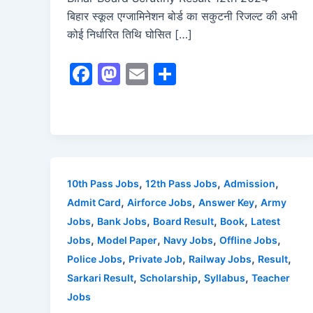
बिहार स्कूल एग्जामिनेशन बोर्ड का सकुटनी रिजल्ट की अभी
कोई निर्धारित तिथि घोसित […]
F
M
E
S
a
a
m
h
c
st
ai
ar
e
o
l
e
b
d
o
o
,
,
,
10th Pass Jobs
12th Pass Jobs
Admission
o
n
,
,
,
Admit Card
Airforce Jobs
Answer Key
Army
,
,
,
,
Jobs
Bank Jobs
Board Result
Book
Latest
k
,
,
,
,
Jobs
Model Paper
Navy Jobs
Offline Jobs
,
,
,
,
Police Jobs
Private Job
Railway Jobs
Result
,
,
,
Sarkari Result
Scholarship
Syllabus
Teacher
Jobs