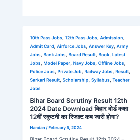
,
,
,
10th Pass Jobs
12th Pass Jobs
Admission
,
,
,
Admit Card
Airforce Jobs
Answer Key
Army
,
,
,
,
Jobs
Bank Jobs
Board Result
Book
Latest
,
,
,
,
Jobs
Model Paper
Navy Jobs
Offline Jobs
,
,
,
,
Police Jobs
Private Job
Railway Jobs
Result
,
,
,
Sarkari Result
Scholarship
Syllabus
Teacher
Jobs
Bihar Board Scrutiny Result 12th
2024 Date Download बिहार बोर्ड कक्षा
12वीं स्कूटनी का रिजल्ट कब जारी होगा?
Nandan
/
February 5, 2024
Bihar Board Scrutiny Result 12th 2024 –