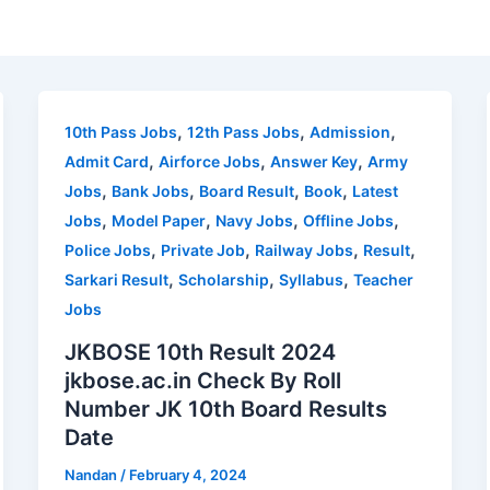
,
,
,
10th Pass Jobs
12th Pass Jobs
Admission
,
,
,
Admit Card
Airforce Jobs
Answer Key
Army
,
,
,
,
Jobs
Bank Jobs
Board Result
Book
Latest
,
,
,
,
Jobs
Model Paper
Navy Jobs
Offline Jobs
,
,
,
,
Police Jobs
Private Job
Railway Jobs
Result
,
,
,
Sarkari Result
Scholarship
Syllabus
Teacher
Jobs
JKBOSE 10th Result 2024
jkbose.ac.in Check By Roll
Number JK 10th Board Results
Date
Nandan
/
February 4, 2024