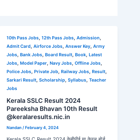
,
,
,
10th Pass Jobs
12th Pass Jobs
Admission
,
,
,
Admit Card
Airforce Jobs
Answer Key
Army
,
,
,
,
Jobs
Bank Jobs
Board Result
Book
Latest
,
,
,
,
Jobs
Model Paper
Navy Jobs
Offline Jobs
,
,
,
,
Police Jobs
Private Job
Railway Jobs
Result
,
,
,
Sarkari Result
Scholarship
Syllabus
Teacher
Jobs
Kerala SSLC Result 2024
Pareeksha Bhavan 10th Result
@keralaresults.nic.in
Nandan
/
February 4, 2024
Kerala SSLC Result 2024 केबीपीई या केरल बोर्ड