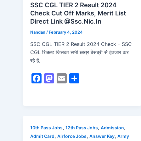
SSC CGL TIER 2 Result 2024
Check Cut Off Marks, Merit List
Direct Link @Ssc.Nic.In
Nandan
/
February 4, 2024
SSC CGL TIER 2 Result 2024 Check – SSC
CGL रिजल्ट जिसका सभी छात्र बेसब्री से इंतजार कर
रहे है,
F
M
E
S
a
a
m
h
c
st
ai
ar
e
o
l
e
b
d
o
o
,
,
,
10th Pass Jobs
12th Pass Jobs
Admission
o
n
,
,
,
Admit Card
Airforce Jobs
Answer Key
Army