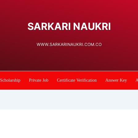
SARKARI NAUKRI
WWW.SARKARINAUKRI.COM.CO
Scholarship
Private Job
Certificate Verification
Answer Key
A