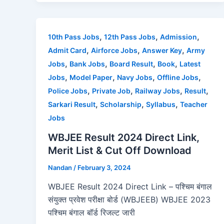
c
st
ai
ar
e
o
l
e
b
d
,
,
,
10th Pass Jobs
12th Pass Jobs
Admission
o
o
,
,
,
Admit Card
Airforce Jobs
Answer Key
Army
o
n
,
,
,
,
Jobs
Bank Jobs
Board Result
Book
Latest
,
,
,
,
Jobs
Model Paper
Navy Jobs
Offline Jobs
k
,
,
,
,
Police Jobs
Private Job
Railway Jobs
Result
,
,
,
Sarkari Result
Scholarship
Syllabus
Teacher
Jobs
WBJEE Result 2024 Direct Link,
Merit List & Cut Off Download
Nandan
/
February 3, 2024
WBJEE Result 2024 Direct Link – पश्चिम बंगाल
संयुक्त प्रवेश परीक्षा बोर्ड (WBJEEB) WBJEE 2023
पश्चिम बंगाल बॉर्ड रिजल्ट जारी