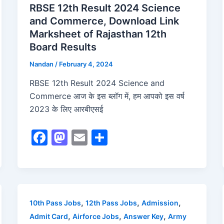
RBSE 12th Result 2024 Science
and Commerce, Download Link
Marksheet of Rajasthan 12th
Board Results
Nandan
/
February 4, 2024
RBSE 12th Result 2024 Science and
Commerce आज के इस ब्लॉग में, हम आपको इस वर्ष
2023 के लिए आरबीएसई
F
M
E
S
a
a
m
h
c
st
ai
ar
e
o
l
e
b
d
,
,
,
10th Pass Jobs
12th Pass Jobs
Admission
o
o
,
,
,
Admit Card
Airforce Jobs
Answer Key
Army