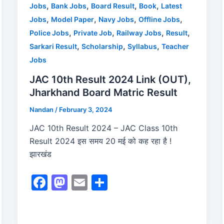
o
n
,
,
,
,
Jobs
Bank Jobs
Board Result
Book
Latest
,
,
,
,
Jobs
Model Paper
Navy Jobs
Offline Jobs
k
,
,
,
,
Police Jobs
Private Job
Railway Jobs
Result
,
,
,
Sarkari Result
Scholarship
Syllabus
Teacher
Jobs
JAC 10th Result 2024 Link (OUT),
Jharkhand Board Matric Result
Nandan
/
February 3, 2024
JAC 10th Result 2024 – JAC Class 10th
Result 2024 इस समय 20 मई को कह रहा है !
झारखंड
F
M
E
S
a
a
m
h
c
st
ai
ar