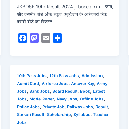
JKBOSE 10th Result 2024 jkbose.ac.in – जम्मू
और कश्मीर बोर्ड ऑफ स्कूल एजुकेशन के अधिकारी जेके
दसवीं बोर्ड का रिजल्ट
F
M
E
S
a
a
m
h
c
st
ai
ar
e
o
l
e
b
d
,
,
,
10th Pass Jobs
12th Pass Jobs
Admission
o
o
,
,
,
Admit Card
Airforce Jobs
Answer Key
Army
o
n
,
,
,
,
Jobs
Bank Jobs
Board Result
Book
Latest
,
,
,
,
Jobs
Model Paper
Navy Jobs
Offline Jobs
k
,
,
,
,
Police Jobs
Private Job
Railway Jobs
Result
,
,
,
Sarkari Result
Scholarship
Syllabus
Teacher
Jobs