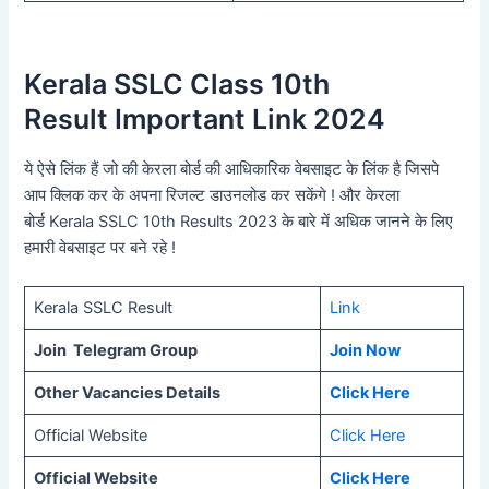
Kerala SSLC
Class 10th
Result Important Link 2024
ये ऐसे लिंक हैं जो की केरला बोर्ड की आधिकारिक वेबसाइट के लिंक है जिसपे
आप क्लिक कर के अपना रिजल्ट डाउनलोड कर सकेंगे ! और केरला
बोर्ड Kerala SSLC 10th Results 2023 के बारे में अधिक जानने के लिए
हमारी वेबसाइट पर बने रहे !
Kerala SSLC Result
Link
Join Telegram Group
Join Now
Other Vacancies Details
Click Here
Official Website
Click Here
Official Website
Click Here