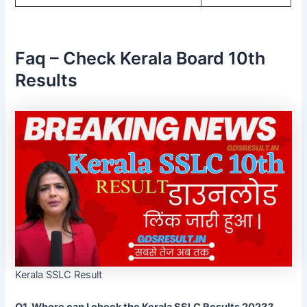
Faq – Check Kerala Board 10th
Results
Kerala SSLC Result