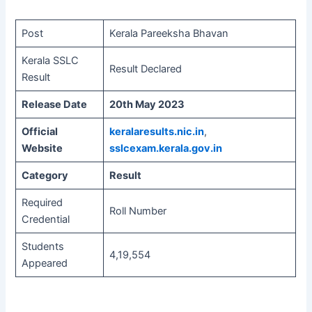
Post
Kerala Pareeksha Bhavan
Kerala SSLC
Result Declared
Result
Release Date
20th May 2023
Official
keralaresults.nic.in
,
Website
sslcexam.kerala.gov.in
Category
Result
Required
Roll Number
Credential
Students
4,19,554
Appeared