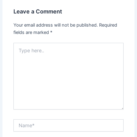
o
o
Leave a Comment
o
n
k
Your email address will not be published.
Required
fields are marked
*
Type
here..
Name*