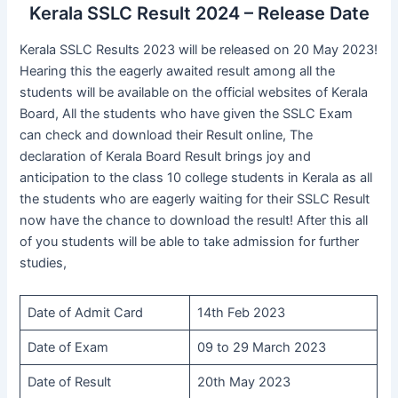
Kerala SSLC Result 2024 – Release Date
Kerala SSLC Results 2023 will be released on 20 May 2023!
Hearing this the eagerly awaited result among all the
students will be available on the official websites of Kerala
Board, All the students who have given the SSLC Exam
can check and download their Result online, The
declaration of Kerala Board Result brings joy and
anticipation to the class 10 college students in Kerala as all
the students who are eagerly waiting for their SSLC Result
now have the chance to download the result! After this all
of you students will be able to take admission for further
studies,
Date of Admit Card
14th Feb 2023
Date of Exam
09 to 29 March 2023
Date of Result
20th May 2023