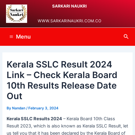
Skip
Post
Main
SARKARI NAUKRI
to
navigation
Menu
content
WWW.SARKARINAUKRI.COM.CO
Sea
Menu
Kerala SSLC Result 2024
Link – Check Kerala Board
10th Results Release Date
Out
By
Nandan
/
February 3, 2024
Kerala SSLC Results 2024
– Kerala Board 10th Class
Result 2023, which is also known as Kerala SSLC Result, let
us tell you that it has been declared by the Kerala Board of