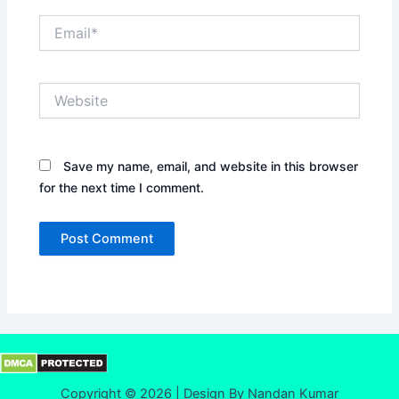
Email*
Website
Save my name, email, and website in this browser
for the next time I comment.
Copyright © 2026 | Design By Nandan Kumar