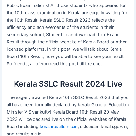
Public Examinations! All those students who appeared for
the 10th class examination in Kerala are eagerly waiting for
the 10th Result! Kerala SSLC Result 2023 reflects the
efficiency and achievements of the students in their
secondary school, Students can download their Exam
Result through the official website of Kerala Board or other
licensed platforms. In this post, we will talk about Kerala
Board 10th Result, how you will be able to see your result!
So friends, all of you read this post till the end.
Kerala SSLC Result 2024 Live
The eagerly awaited Kerala 10th SSLC Result 2023 that you
all have been formally declared by Kerala General Education
Minister V Sivankutty! Kerala Board 10th Result 20 May
2023 will be declared live on the official websites of Kerala
Board including
keralaresults.nic.in
, sslcexam.kerala.gov.in,
and results.nic.in.