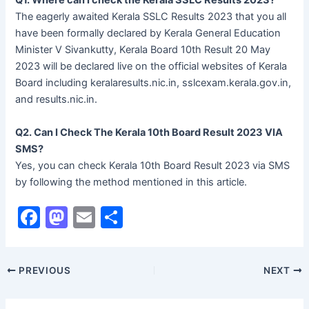
Q1. Where can I check the Kerala SSLC Results 2023?
The eagerly awaited Kerala SSLC Results 2023 that you all
have been formally declared by Kerala General Education
Minister V Sivankutty, Kerala Board 10th Result 20 May
2023 will be declared live on the official websites of Kerala
Board including keralaresults.nic.in, sslcexam.kerala.gov.in,
and results.nic.in.
Q2. Can I Check The Kerala 10th Board Result 2023 VIA
SMS?
Yes, you can check Kerala 10th Board Result 2023 via SMS
by following the method mentioned in this article.
F
M
E
S
a
a
m
h
c
st
ai
ar
PREVIOUS
NEXT
e
o
l
e
b
d