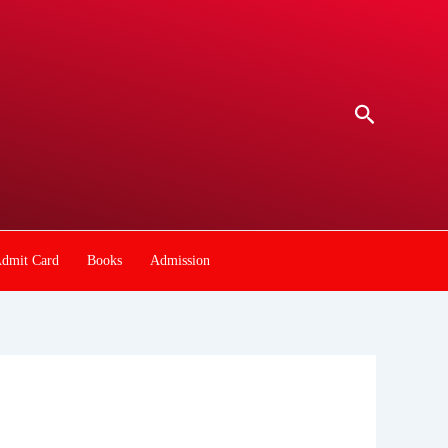
Search
dmit Card
Books
Admission