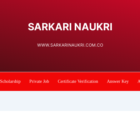
SARKARI NAUKRI
WWW.SARKARINAUKRI.COM.CO
Scholarship
Private Job
Certificate Verification
Answer Key
A