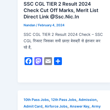
SSC CGL TIER 2 Result 2024
Check Cut Off Marks, Merit List
Direct Link @Ssc.Nic.In
Nandan
/
February 4, 2024
SSC CGL TIER 2 Result 2024 Check – SSC
CGL रिजल्ट जिसका सभी छात्र बेसब्री से इंतजार कर
रहे है,
F
M
E
S
a
a
m
h
c
st
ai
ar
e
o
l
e
b
d
o
o
,
,
,
10th Pass Jobs
12th Pass Jobs
Admission
o
n
,
,
,
Admit Card
Airforce Jobs
Answer Key
Army