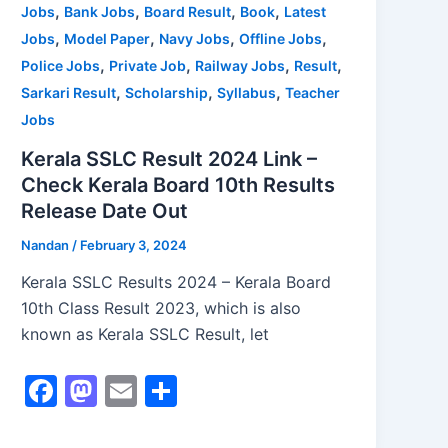
,
,
,
,
Jobs
Bank Jobs
Board Result
Book
Latest
k
,
,
,
,
Jobs
Model Paper
Navy Jobs
Offline Jobs
,
,
,
,
Police Jobs
Private Job
Railway Jobs
Result
,
,
,
Sarkari Result
Scholarship
Syllabus
Teacher
Jobs
Kerala SSLC Result 2024 Link –
Check Kerala Board 10th Results
Release Date Out
Nandan
/
February 3, 2024
Kerala SSLC Results 2024 – Kerala Board
10th Class Result 2023, which is also
known as Kerala SSLC Result, let
F
M
E
S
a
a
m
h