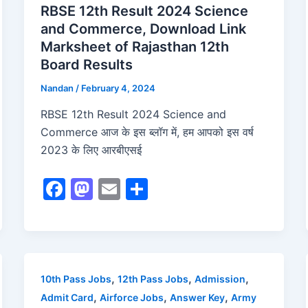
RBSE 12th Result 2024 Science
and Commerce, Download Link
Marksheet of Rajasthan 12th
Board Results
Nandan
/
February 4, 2024
RBSE 12th Result 2024 Science and
Commerce आज के इस ब्लॉग में, हम आपको इस वर्ष
2023 के लिए आरबीएसई
F
M
E
S
a
a
m
h
c
st
ai
ar
e
o
l
e
b
d
,
,
,
10th Pass Jobs
12th Pass Jobs
Admission
o
o
,
,
,
Admit Card
Airforce Jobs
Answer Key
Army