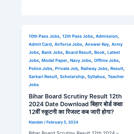
,
,
,
10th Pass Jobs
12th Pass Jobs
Admission
,
,
,
Admit Card
Airforce Jobs
Answer Key
Army
,
,
,
,
Jobs
Bank Jobs
Board Result
Book
Latest
,
,
,
,
Jobs
Model Paper
Navy Jobs
Offline Jobs
,
,
,
,
Police Jobs
Private Job
Railway Jobs
Result
,
,
,
Sarkari Result
Scholarship
Syllabus
Teacher
Jobs
Bihar Board Scrutiny Result 12th
2024 Date Download बिहार बोर्ड कक्षा
12वीं स्कूटनी का रिजल्ट कब जारी होगा?
Nandan
/
February 5, 2024
Bihar Board Scrutiny Result 12th 2024 –