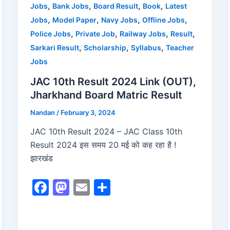
o
n
,
,
,
,
Jobs
Bank Jobs
Board Result
Book
Latest
,
,
,
,
Jobs
Model Paper
Navy Jobs
Offline Jobs
k
,
,
,
,
Police Jobs
Private Job
Railway Jobs
Result
,
,
,
Sarkari Result
Scholarship
Syllabus
Teacher
Jobs
JAC 10th Result 2024 Link (OUT),
Jharkhand Board Matric Result
Nandan
/
February 3, 2024
JAC 10th Result 2024 – JAC Class 10th
Result 2024 इस समय 20 मई को कह रहा है !
झारखंड
F
M
E
S
a
a
m
h
c
st
ai
ar