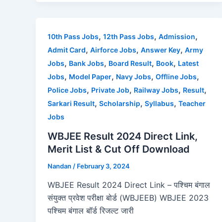
c
st
ai
ar
e
o
l
e
b
d
,
,
,
10th Pass Jobs
12th Pass Jobs
Admission
o
o
,
,
,
Admit Card
Airforce Jobs
Answer Key
Army
o
n
,
,
,
,
Jobs
Bank Jobs
Board Result
Book
Latest
,
,
,
,
Jobs
Model Paper
Navy Jobs
Offline Jobs
k
,
,
,
,
Police Jobs
Private Job
Railway Jobs
Result
,
,
,
Sarkari Result
Scholarship
Syllabus
Teacher
Jobs
WBJEE Result 2024 Direct Link,
Merit List & Cut Off Download
Nandan
/
February 3, 2024
WBJEE Result 2024 Direct Link – पश्चिम बंगाल
संयुक्त प्रवेश परीक्षा बोर्ड (WBJEEB) WBJEE 2023
पश्चिम बंगाल बॉर्ड रिजल्ट जारी