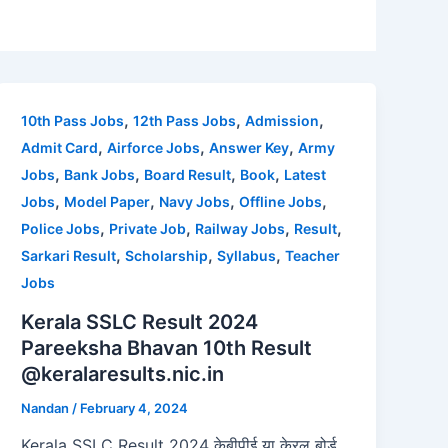
,
,
,
10th Pass Jobs
12th Pass Jobs
Admission
,
,
,
Admit Card
Airforce Jobs
Answer Key
Army
,
,
,
,
Jobs
Bank Jobs
Board Result
Book
Latest
,
,
,
,
Jobs
Model Paper
Navy Jobs
Offline Jobs
,
,
,
,
Police Jobs
Private Job
Railway Jobs
Result
,
,
,
Sarkari Result
Scholarship
Syllabus
Teacher
Jobs
Kerala SSLC Result 2024
Pareeksha Bhavan 10th Result
@keralaresults.nic.in
Nandan
/
February 4, 2024
Kerala SSLC Result 2024 केबीपीई या केरल बोर्ड