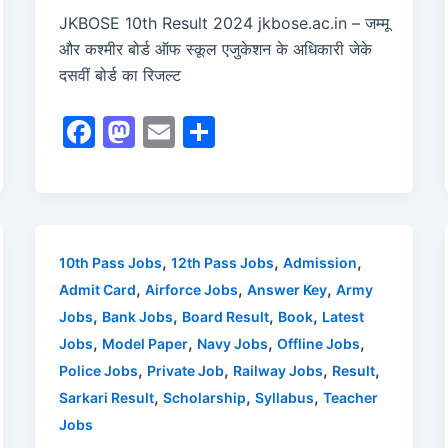
JKBOSE 10th Result 2024 jkbose.ac.in – जम्मू
और कश्मीर बोर्ड ऑफ स्कूल एजुकेशन के अधिकारी जेके
दसवीं बोर्ड का रिजल्ट
F
M
E
S
a
a
m
h
c
st
ai
ar
e
o
l
e
b
d
,
,
,
10th Pass Jobs
12th Pass Jobs
Admission
o
o
,
,
,
Admit Card
Airforce Jobs
Answer Key
Army
o
n
,
,
,
,
Jobs
Bank Jobs
Board Result
Book
Latest
,
,
,
,
Jobs
Model Paper
Navy Jobs
Offline Jobs
k
,
,
,
,
Police Jobs
Private Job
Railway Jobs
Result
,
,
,
Sarkari Result
Scholarship
Syllabus
Teacher
Jobs