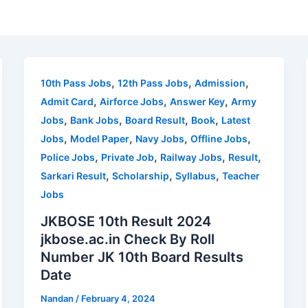
,
,
,
10th Pass Jobs
12th Pass Jobs
Admission
,
,
,
Admit Card
Airforce Jobs
Answer Key
Army
,
,
,
,
Jobs
Bank Jobs
Board Result
Book
Latest
,
,
,
,
Jobs
Model Paper
Navy Jobs
Offline Jobs
,
,
,
,
Police Jobs
Private Job
Railway Jobs
Result
,
,
,
Sarkari Result
Scholarship
Syllabus
Teacher
Jobs
JKBOSE 10th Result 2024
jkbose.ac.in Check By Roll
Number JK 10th Board Results
Date
Nandan
/
February 4, 2024