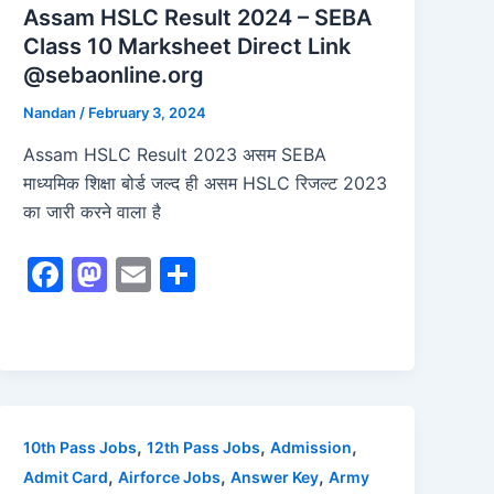
Assam HSLC Result 2024 – SEBA
Class 10 Marksheet Direct Link
@sebaonline.org
Nandan
/
February 3, 2024
Assam HSLC Result 2023 असम SEBA
माध्यमिक शिक्षा बोर्ड जल्द ही असम HSLC रिजल्ट 2023
का जारी करने वाला है
F
M
E
S
a
a
m
h
c
st
ai
ar
e
o
l
e
b
d
o
o
,
,
,
10th Pass Jobs
12th Pass Jobs
Admission
o
n
,
,
,
Admit Card
Airforce Jobs
Answer Key
Army