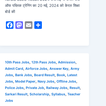
ऑफ पब्लिक ट्रेनिंग का 20 मई, 2024 को केरल शिक्षा
बोर्ड की
F
M
E
S
a
a
m
h
c
st
ai
ar
e
o
l
e
b
d
o
o
,
,
,
10th Pass Jobs
12th Pass Jobs
Admission
o
n
,
,
,
Admit Card
Airforce Jobs
Answer Key
Army
,
,
,
,
Jobs
Bank Jobs
Board Result
Book
Latest
k
,
,
,
,
Jobs
Model Paper
Navy Jobs
Offline Jobs
,
,
,
,
Police Jobs
Private Job
Railway Jobs
Result
,
,
,
Sarkari Result
Scholarship
Syllabus
Teacher
Jobs