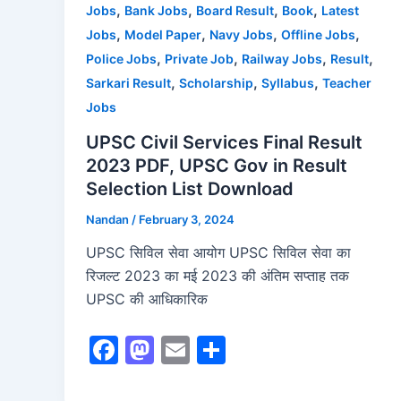
,
,
,
,
Jobs
Bank Jobs
Board Result
Book
Latest
k
,
,
,
,
Jobs
Model Paper
Navy Jobs
Offline Jobs
,
,
,
,
Police Jobs
Private Job
Railway Jobs
Result
,
,
,
Sarkari Result
Scholarship
Syllabus
Teacher
Jobs
UPSC Civil Services Final Result
2023 PDF, UPSC Gov in Result
Selection List Download
Nandan
/
February 3, 2024
UPSC सिविल सेवा आयोग UPSC सिविल सेवा का
रिजल्ट 2023 का मई 2023 की अंतिम सप्ताह तक
UPSC की आधिकारिक
F
M
E
S
a
a
m
h