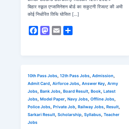
बिहार स्कूल एग्जामिनेशन बोर्ड का सकुटनी रिजल्ट की अभी
कोई निर्धारित तिथि घोसित […]
F
M
E
S
a
a
m
h
c
st
ai
ar
e
o
l
e
b
d
o
o
,
,
,
10th Pass Jobs
12th Pass Jobs
Admission
o
n
,
,
,
Admit Card
Airforce Jobs
Answer Key
Army
,
,
,
,
Jobs
Bank Jobs
Board Result
Book
Latest
k
,
,
,
,
Jobs
Model Paper
Navy Jobs
Offline Jobs
,
,
,
,
Police Jobs
Private Job
Railway Jobs
Result
,
,
,
Sarkari Result
Scholarship
Syllabus
Teacher
Jobs