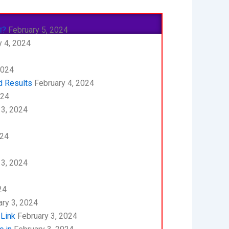
ा?
February 5, 2024
 4, 2024
2024
d Results
February 4, 2024
024
 3, 2024
024
 3, 2024
24
ry 3, 2024
 Link
February 3, 2024