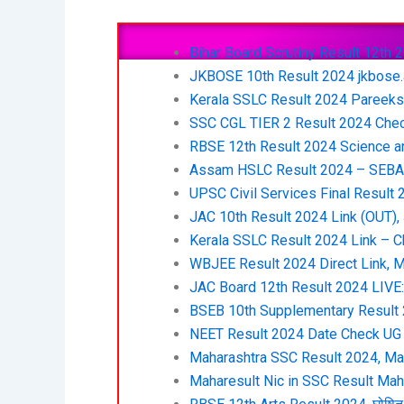
Bihar Board Scrutiny Result 12th 202
JKBOSE 10th Result 2024 jkbose.
Kerala SSLC Result 2024 Pareeksh
SSC CGL TIER 2 Result 2024 Check
RBSE 12th Result 2024 Science a
Assam HSLC Result 2024 – SEBA C
UPSC Civil Services Final Result
JAC 10th Result 2024 Link (OUT),
Kerala SSLC Result 2024 Link – C
WBJEE Result 2024 Direct Link, M
JAC Board 12th Result 2024 LIVE: झ
BSEB 10th Supplementary Result 2
NEET Result 2024 Date Check UG Cu
Maharashtra SSC Result 2024, Mah
Maharesult Nic in SSC Result Ma