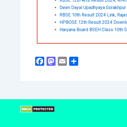
RBSE 12th Arts Result 2024, घोषित 
Deen Dayal Upadhyaya Gorakhpur U
RBSE 10th Result 2024 Link, Rajas
HPBOSE 12th Result 2024 Downlo
Haryana Board BSEH Class 10th S
F
M
E
S
a
a
m
h
c
st
ai
ar
e
o
l
e
b
d
o
o
o
n
k