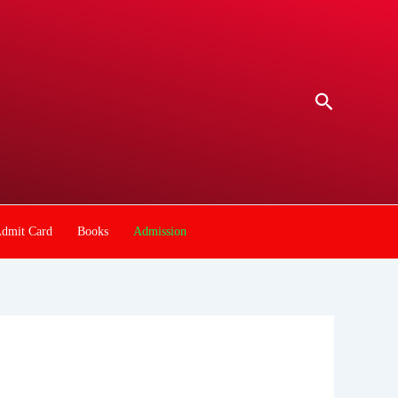
Search
dmit Card
Books
Admission