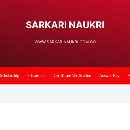
SARKARI NAUKRI
WWW.SARKARINAUKRI.COM.CO
Scholarship
Private Job
Certificate Verification
Answer Key
A