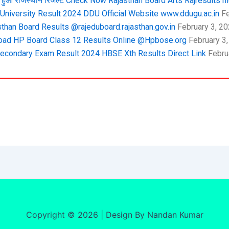
हुआ राजस्थान रिजल्ट Check Now Rajasthan Board Arts Rajresults ni
niversity Result 2024 DDU Official Website www.ddugu.ac.in
Fe
than Board Results @rajeduboard.rajasthan.gov.in
February 3, 2
ad HP Board Class 12 Results Online @Hpbose.org
February 3
econdary Exam Result 2024 HBSE Xth Results Direct Link
Febru
Copyright © 2026 | Design By Nandan Kumar