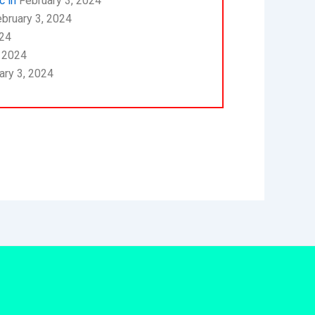
c in
February 3, 2024
bruary 3, 2024
024
, 2024
ary 3, 2024