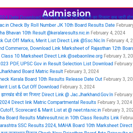
Admission
4 Date Download बिहार बोर्ड कक्षा 12वीं स्कूटनी का रिजल्ट कब जारी होग
ac.in Check By Roll Number JK 10th Board Results Date
February
a Bhavan 10th Result @keralaresults.nic.in
February 4, 2024
 Cut Off Marks, Merit List Direct Link @Ssc.Nic.In
February 4, 
nd Commerce, Download Link Marksheet of Rajasthan 12th Boar
lass 10 Marksheet Direct Link @sebaonline.org
February 3, 2
 2023 PDF, UPSC Gov in Result Selection List Download
February
 Jharkhand Board Matric Result
February 3, 2024
heck Kerala Board 10th Results Release Date Out
February 3, 2
erit List & Cut Off Download
February 3, 2024
ारखंड बोर्ड का रिजल्ट Direct Link @ Jac.Jharkhand.Gov.In
February
024 Direct link Matric Compartmental Results
February 3, 2024
toff, Scorecard & Marit List at @ neet.nta.nic.in
February 3, 20
a Board Results Mahresult.nic.in 10th Class Results Link
Februa
harashtra SSC Results 2024, MAHA Board 10th Marksheet Direct