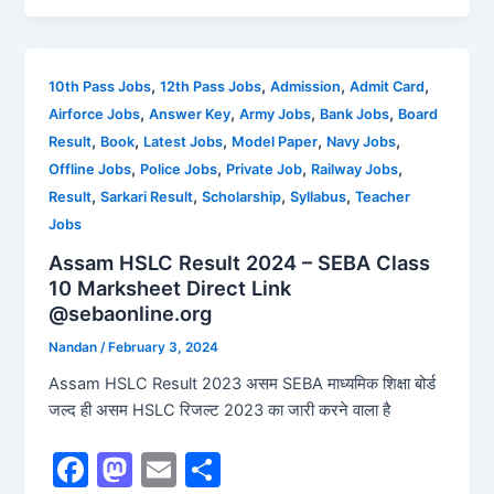
c
st
ai
ar
e
o
l
e
b
d
,
,
,
,
10th Pass Jobs
12th Pass Jobs
Admission
Admit Card
,
,
,
,
Airforce Jobs
Answer Key
Army Jobs
Bank Jobs
Board
o
o
,
,
,
,
,
Result
Book
Latest Jobs
Model Paper
Navy Jobs
o
n
,
,
,
,
Offline Jobs
Police Jobs
Private Job
Railway Jobs
k
,
,
,
,
Result
Sarkari Result
Scholarship
Syllabus
Teacher
Jobs
Assam HSLC Result 2024 – SEBA Class
10 Marksheet Direct Link
@sebaonline.org
Nandan
/
February 3, 2024
Assam HSLC Result 2023 असम SEBA माध्यमिक शिक्षा बोर्ड
जल्द ही असम HSLC रिजल्ट 2023 का जारी करने वाला है
F
M
E
S