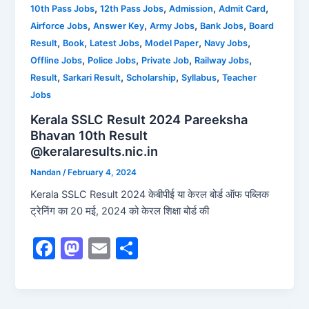
b
d
,
,
,
,
10th Pass Jobs
12th Pass Jobs
Admission
Admit Card
,
,
,
,
Airforce Jobs
Answer Key
Army Jobs
Bank Jobs
Board
o
o
,
,
,
,
,
Result
Book
Latest Jobs
Model Paper
Navy Jobs
o
n
,
,
,
,
Offline Jobs
Police Jobs
Private Job
Railway Jobs
k
,
,
,
,
Result
Sarkari Result
Scholarship
Syllabus
Teacher
Jobs
Kerala SSLC Result 2024 Pareeksha
Bhavan 10th Result
@keralaresults.nic.in
Nandan
/
February 4, 2024
Kerala SSLC Result 2024 केबीपीई या केरल बोर्ड ऑफ पब्लिक
ट्रेनिंग का 20 मई, 2024 को केरल शिक्षा बोर्ड की
F
M
E
S
a
a
m
h
c
st
ai
ar