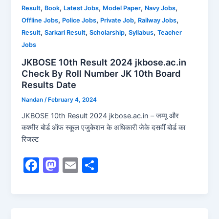
o
o
,
,
,
,
,
Result
Book
Latest Jobs
Model Paper
Navy Jobs
o
n
,
,
,
,
Offline Jobs
Police Jobs
Private Job
Railway Jobs
k
,
,
,
,
Result
Sarkari Result
Scholarship
Syllabus
Teacher
Jobs
JKBOSE 10th Result 2024 jkbose.ac.in
Check By Roll Number JK 10th Board
Results Date
Nandan
/
February 4, 2024
JKBOSE 10th Result 2024 jkbose.ac.in – जम्मू और
कश्मीर बोर्ड ऑफ स्कूल एजुकेशन के अधिकारी जेके दसवीं बोर्ड का
रिजल्ट
F
M
E
S
a
a
m
h
c
st
ai
ar
e
o
l
e