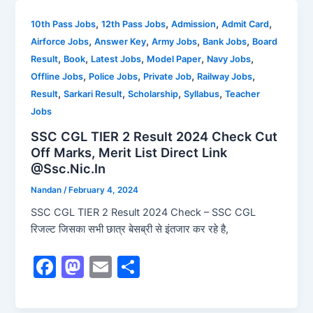
e
o
l
e
b
d
,
,
,
,
10th Pass Jobs
12th Pass Jobs
Admission
Admit Card
,
,
,
,
Airforce Jobs
Answer Key
Army Jobs
Bank Jobs
Board
o
o
,
,
,
,
,
Result
Book
Latest Jobs
Model Paper
Navy Jobs
o
n
,
,
,
,
Offline Jobs
Police Jobs
Private Job
Railway Jobs
k
,
,
,
,
Result
Sarkari Result
Scholarship
Syllabus
Teacher
Jobs
SSC CGL TIER 2 Result 2024 Check Cut
Off Marks, Merit List Direct Link
@Ssc.Nic.In
Nandan
/
February 4, 2024
SSC CGL TIER 2 Result 2024 Check – SSC CGL
रिजल्ट जिसका सभी छात्र बेसब्री से इंतजार कर रहे है,
F
M
E
S
a
a
m
h
c
st
ai
ar