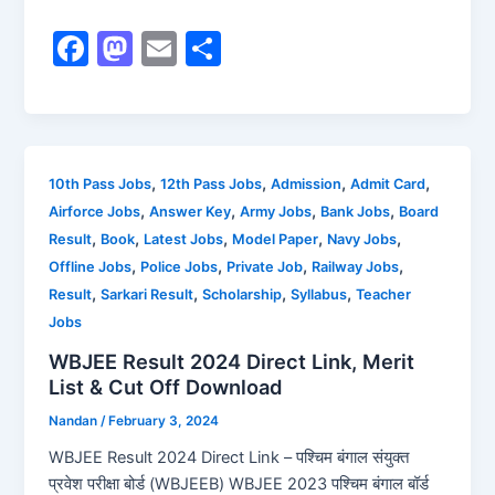
F
M
E
S
a
a
m
h
c
st
ai
ar
e
o
l
e
b
d
,
,
,
,
10th Pass Jobs
12th Pass Jobs
Admission
Admit Card
,
,
,
,
Airforce Jobs
Answer Key
Army Jobs
Bank Jobs
Board
o
o
,
,
,
,
,
Result
Book
Latest Jobs
Model Paper
Navy Jobs
o
n
,
,
,
,
Offline Jobs
Police Jobs
Private Job
Railway Jobs
k
,
,
,
,
Result
Sarkari Result
Scholarship
Syllabus
Teacher
Jobs
WBJEE Result 2024 Direct Link, Merit
List & Cut Off Download
Nandan
/
February 3, 2024
WBJEE Result 2024 Direct Link – पश्चिम बंगाल संयुक्त
प्रवेश परीक्षा बोर्ड (WBJEEB) WBJEE 2023 पश्चिम बंगाल बॉर्ड