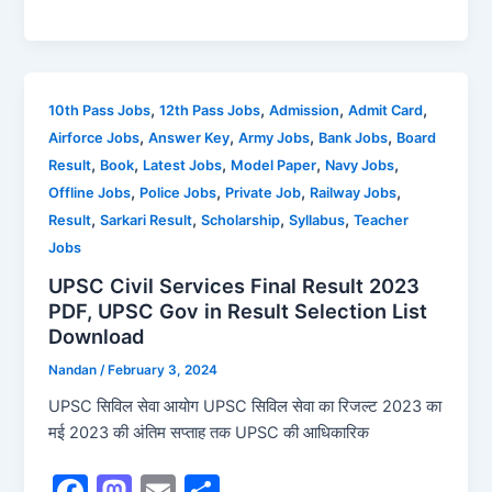
a
a
m
h
c
st
ai
ar
e
o
l
e
b
d
,
,
,
,
10th Pass Jobs
12th Pass Jobs
Admission
Admit Card
,
,
,
,
Airforce Jobs
Answer Key
Army Jobs
Bank Jobs
Board
o
o
,
,
,
,
,
Result
Book
Latest Jobs
Model Paper
Navy Jobs
o
n
,
,
,
,
Offline Jobs
Police Jobs
Private Job
Railway Jobs
k
,
,
,
,
Result
Sarkari Result
Scholarship
Syllabus
Teacher
Jobs
UPSC Civil Services Final Result 2023
PDF, UPSC Gov in Result Selection List
Download
Nandan
/
February 3, 2024
UPSC सिविल सेवा आयोग UPSC सिविल सेवा का रिजल्ट 2023 का
मई 2023 की अंतिम सप्ताह तक UPSC की आधिकारिक
F
M
E
S