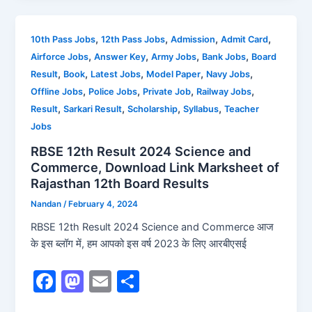
e
o
l
e
b
d
,
,
,
,
10th Pass Jobs
12th Pass Jobs
Admission
Admit Card
,
,
,
,
Airforce Jobs
Answer Key
Army Jobs
Bank Jobs
Board
o
o
,
,
,
,
,
Result
Book
Latest Jobs
Model Paper
Navy Jobs
o
n
,
,
,
,
Offline Jobs
Police Jobs
Private Job
Railway Jobs
k
,
,
,
,
Result
Sarkari Result
Scholarship
Syllabus
Teacher
Jobs
RBSE 12th Result 2024 Science and
Commerce, Download Link Marksheet of
Rajasthan 12th Board Results
Nandan
/
February 4, 2024
RBSE 12th Result 2024 Science and Commerce आज
के इस ब्लॉग में, हम आपको इस वर्ष 2023 के लिए आरबीएसई
F
M
E
S
a
a
m
h