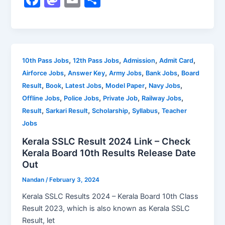
a
a
m
h
c
st
ai
ar
e
o
l
e
b
d
,
,
,
,
10th Pass Jobs
12th Pass Jobs
Admission
Admit Card
,
,
,
,
Airforce Jobs
Answer Key
Army Jobs
Bank Jobs
Board
o
o
,
,
,
,
,
Result
Book
Latest Jobs
Model Paper
Navy Jobs
o
n
,
,
,
,
Offline Jobs
Police Jobs
Private Job
Railway Jobs
k
,
,
,
,
Result
Sarkari Result
Scholarship
Syllabus
Teacher
Jobs
Kerala SSLC Result 2024 Link – Check
Kerala Board 10th Results Release Date
Out
Nandan
/
February 3, 2024
Kerala SSLC Results 2024 – Kerala Board 10th Class
Result 2023, which is also known as Kerala SSLC
Result, let