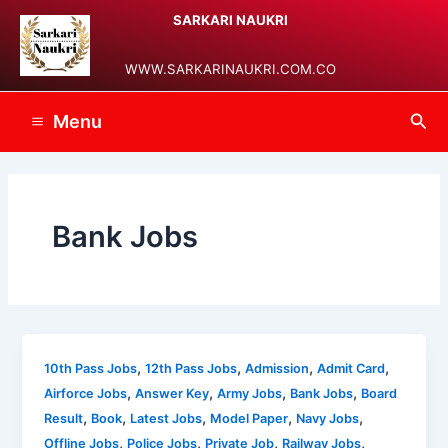
Skip
Post
Main
SARKARI NAUKRI
to
pagination
Menu
content
WWW.SARKARINAUKRI.COM.CO
Sea
Menu
Bank Jobs
,
,
,
,
10th Pass Jobs
12th Pass Jobs
Admission
Admit Card
,
,
,
,
Airforce Jobs
Answer Key
Army Jobs
Bank Jobs
Board
,
,
,
,
,
Result
Book
Latest Jobs
Model Paper
Navy Jobs
,
,
,
,
Offline Jobs
Police Jobs
Private Job
Railway Jobs