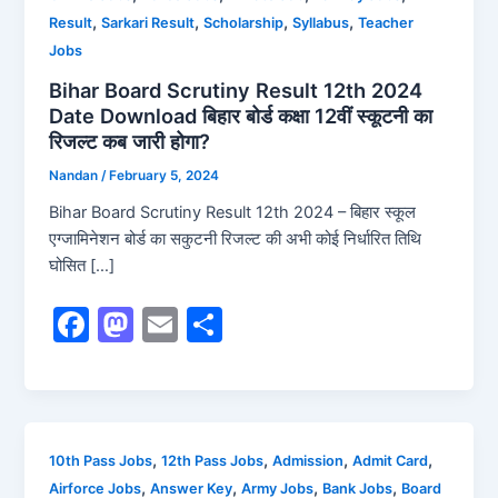
,
,
,
,
Result
Sarkari Result
Scholarship
Syllabus
Teacher
Jobs
Bihar Board Scrutiny Result 12th 2024
Date Download बिहार बोर्ड कक्षा 12वीं स्कूटनी का
रिजल्ट कब जारी होगा?
Nandan
/
February 5, 2024
Bihar Board Scrutiny Result 12th 2024 – बिहार स्कूल
एग्जामिनेशन बोर्ड का सकुटनी रिजल्ट की अभी कोई निर्धारित तिथि
घोसित […]
F
M
E
S
a
a
m
h
c
st
ai
ar
e
o
l
e
b
d
,
,
,
,
10th Pass Jobs
12th Pass Jobs
Admission
Admit Card
,
,
,
,
Airforce Jobs
Answer Key
Army Jobs
Bank Jobs
Board