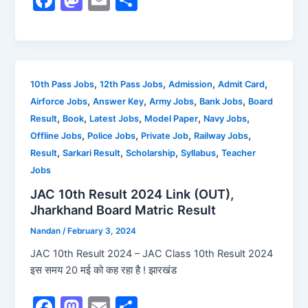
a
a
m
h
c
st
ai
ar
e
o
l
e
b
d
,
,
,
,
10th Pass Jobs
12th Pass Jobs
Admission
Admit Card
,
,
,
,
Airforce Jobs
Answer Key
Army Jobs
Bank Jobs
Board
o
o
,
,
,
,
,
Result
Book
Latest Jobs
Model Paper
Navy Jobs
o
n
,
,
,
,
Offline Jobs
Police Jobs
Private Job
Railway Jobs
k
,
,
,
,
Result
Sarkari Result
Scholarship
Syllabus
Teacher
Jobs
JAC 10th Result 2024 Link (OUT),
Jharkhand Board Matric Result
Nandan
/
February 3, 2024
JAC 10th Result 2024 – JAC Class 10th Result 2024
इस समय 20 मई को कह रहा है ! झारखंड
F
M
E
S