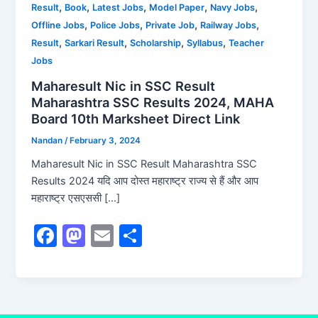
,
,
,
,
,
Result
Book
Latest Jobs
Model Paper
Navy Jobs
,
,
,
,
Offline Jobs
Police Jobs
Private Job
Railway Jobs
,
,
,
,
Result
Sarkari Result
Scholarship
Syllabus
Teacher
Jobs
Maharesult Nic in SSC Result
Maharashtra SSC Results 2024, MAHA
Board 10th Marksheet Direct Link
Nandan
/
February 3, 2024
Maharesult Nic in SSC Result Maharashtra SSC
Results 2024 यदि आप दोस्त महाराष्ट्र राज्य से हैं और आप
महाराष्ट्र एसएससी […]
F
M
E
S
a
a
m
h
c
st
ai
ar
e
o
l
e