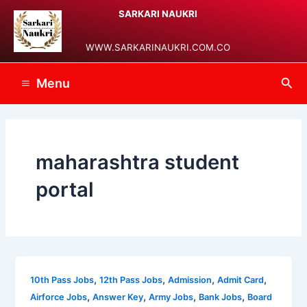
Skip
Main
SARKARI NAUKRI
to
Menu
content
WWW.SARKARINAUKRI.COM.CO
Sea
Menu
maharashtra student
portal
,
,
,
,
10th Pass Jobs
12th Pass Jobs
Admission
Admit Card
,
,
,
,
Airforce Jobs
Answer Key
Army Jobs
Bank Jobs
Board