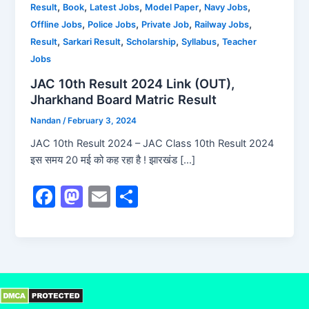
,
,
,
,
,
Result
Book
Latest Jobs
Model Paper
Navy Jobs
,
,
,
,
Offline Jobs
Police Jobs
Private Job
Railway Jobs
,
,
,
,
Result
Sarkari Result
Scholarship
Syllabus
Teacher
Jobs
JAC 10th Result 2024 Link (OUT),
Jharkhand Board Matric Result
Nandan
/
February 3, 2024
JAC 10th Result 2024 – JAC Class 10th Result 2024
इस समय 20 मई को कह रहा है ! झारखंड […]
F
M
E
S
a
a
m
h
c
st
ai
ar
e
o
l
e
b
d
o
o