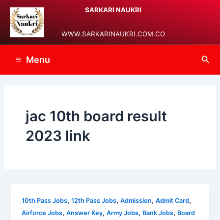
Skip
Main
SARKARI NAUKRI
to
Menu
content
WWW.SARKARINAUKRI.COM.CO
Sea
Menu
jac 10th board result
2023 link
,
,
,
,
10th Pass Jobs
12th Pass Jobs
Admission
Admit Card
,
,
,
,
Airforce Jobs
Answer Key
Army Jobs
Bank Jobs
Board