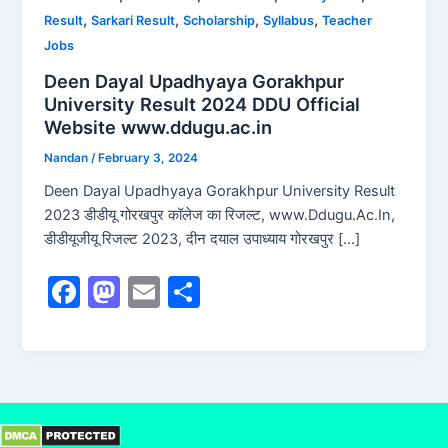
,
,
,
,
Result
Sarkari Result
Scholarship
Syllabus
Teacher
Jobs
Deen Dayal Upadhyaya Gorakhpur
University Result 2024 DDU Official
Website www.ddugu.ac.in
Nandan
/
February 3, 2024
Deen Dayal Upadhyaya Gorakhpur University Result
2023 डीडीयू गोरखपुर कॉलेज का रिजल्ट, www.Ddugu.Ac.In,
डीडीयूजीयू रिजल्ट 2023, दीन दयाल उपाध्याय गोरखपुर […]
F
M
E
S
a
a
m
h
c
st
ai
ar
e
o
l
e
b
d