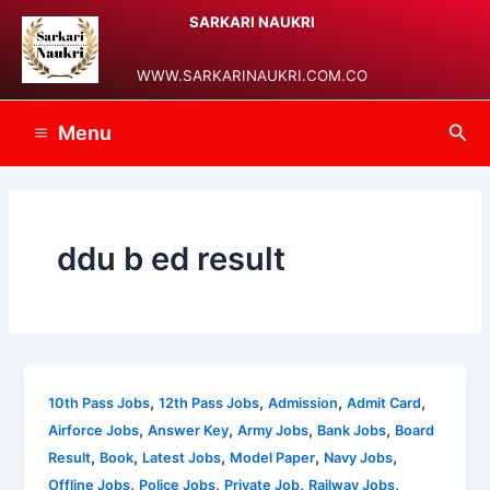
Skip
Main
SARKARI NAUKRI
to
Menu
content
WWW.SARKARINAUKRI.COM.CO
Sea
Menu
ddu b ed result
,
,
,
,
10th Pass Jobs
12th Pass Jobs
Admission
Admit Card
,
,
,
,
Airforce Jobs
Answer Key
Army Jobs
Bank Jobs
Board
,
,
,
,
,
Result
Book
Latest Jobs
Model Paper
Navy Jobs
,
,
,
,
Offline Jobs
Police Jobs
Private Job
Railway Jobs